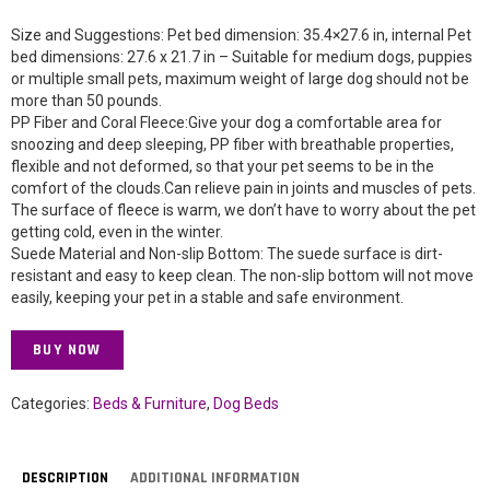
Size and Suggestions: Pet bed dimension: 35.4×27.6 in, internal Pet
bed dimensions: 27.6 x 21.7 in – Suitable for medium dogs, puppies
or multiple small pets, maximum weight of large dog should not be
more than 50 pounds.
PP Fiber and Coral Fleece:Give your dog a comfortable area for
snoozing and deep sleeping, PP fiber with breathable properties,
flexible and not deformed, so that your pet seems to be in the
comfort of the clouds.Can relieve pain in joints and muscles of pets.
The surface of fleece is warm, we don’t have to worry about the pet
getting cold, even in the winter.
Suede Material and Non-slip Bottom: The suede surface is dirt-
resistant and easy to keep clean. The non-slip bottom will not move
easily, keeping your pet in a stable and safe environment.
BUY NOW
Categories:
Beds & Furniture
,
Dog Beds
DESCRIPTION
ADDITIONAL INFORMATION