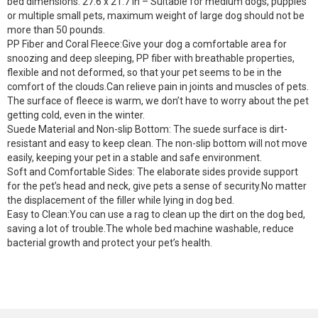
bed dimensions: 27.6 x 21.7 in – Suitable for medium dogs, puppies
or multiple small pets, maximum weight of large dog should not be
more than 50 pounds.
PP Fiber and Coral Fleece:Give your dog a comfortable area for
snoozing and deep sleeping, PP fiber with breathable properties,
flexible and not deformed, so that your pet seems to be in the
comfort of the clouds.Can relieve pain in joints and muscles of pets.
The surface of fleece is warm, we don’t have to worry about the pet
getting cold, even in the winter.
Suede Material and Non-slip Bottom: The suede surface is dirt-
resistant and easy to keep clean. The non-slip bottom will not move
easily, keeping your pet in a stable and safe environment.
Soft and Comfortable Sides: The elaborate sides provide support
for the pet’s head and neck, give pets a sense of security.No matter
the displacement of the filler while lying in dog bed.
Easy to Clean:You can use a rag to clean up the dirt on the dog bed,
saving a lot of trouble.The whole bed machine washable, reduce
bacterial growth and protect your pet’s health.