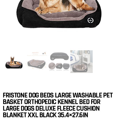
FRISTONE DOG BEDS LARGE WASHABLE PET
BASKET ORTHOPEDIC KENNEL BED FOR
LARGE DOGS DELUXE FLEECE CUSHION
BLANKET XXL BLACK 35.4×27.6IN