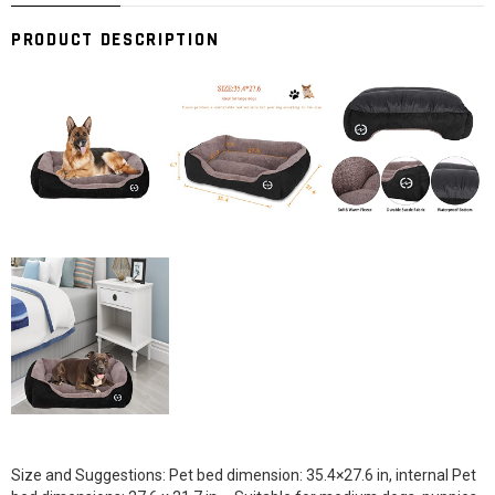
PRODUCT DESCRIPTION
Size and Suggestions: Pet bed dimension: 35.4×27.6 in, internal Pet