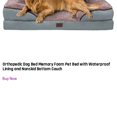
Orthopedic Dog Bed Memory Foam Pet Bed with Waterproof
Lining and Nonskid Bottom Couch
Buy Now