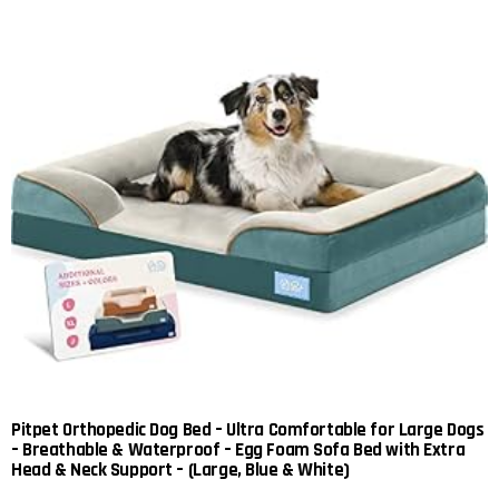
Pitpet Orthopedic Dog Bed – Ultra Comfortable for Large Dogs
– Breathable & Waterproof – Egg Foam Sofa Bed with Extra
Head & Neck Support – (Large, Blue & White)