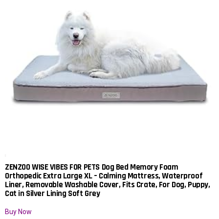
ZENZOO WISE VIBES FOR PETS Dog Bed Memory Foam
Orthopedic Extra Large XL – Calming Mattress, Waterproof
Liner, Removable Washable Cover, Fits Crate, For Dog, Puppy,
Cat in Silver Lining Soft Grey
Buy Now