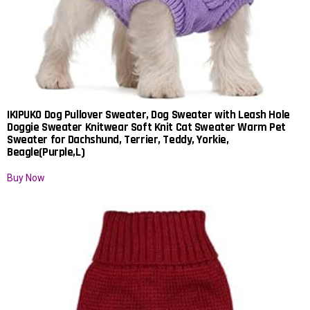
IKIPUKO Dog Pullover Sweater, Dog Sweater with Leash Hole
Doggie Sweater Knitwear Soft Knit Cat Sweater Warm Pet
Sweater for Dachshund, Terrier, Teddy, Yorkie,
Beagle(Purple,L)
Buy Now