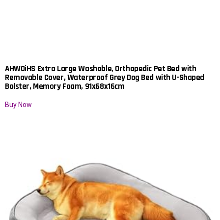
AHWOiHS Extra Large Washable, Orthopedic Pet Bed with
Removable Cover, Waterproof Grey Dog Bed with U-Shaped
Bolster, Memory Foam, 91x68x16cm
Buy Now