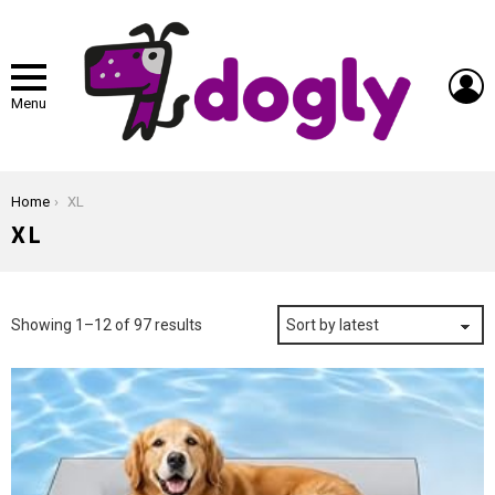
L
Menu
You are here:
Home
XL
XL
Sorted
Showing 1–12 of 97 results
by
latest