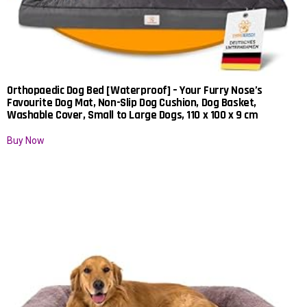
Orthopaedic Dog Bed [Waterproof] – Your Furry Nose’s
Favourite Dog Mat, Non-Slip Dog Cushion, Dog Basket,
Washable Cover, Small to Large Dogs, 110 x 100 x 9 cm
Buy Now