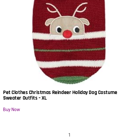
Pet Clothes Christmas Reindeer Holiday Dog Costume
Sweater Outfits – XL
Buy Now
1