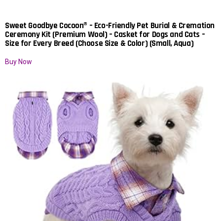
Sweet Goodbye Cocoon® – Eco-Friendly Pet Burial & Cremation
Ceremony Kit (Premium Wool) – Casket for Dogs and Cats –
Size for Every Breed (Choose Size & Color) (Small, Aqua)
Buy Now