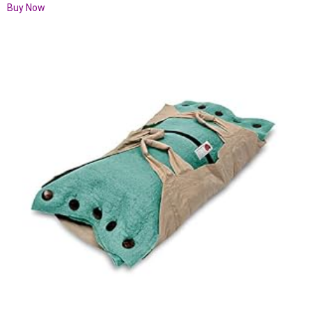
Buy Now