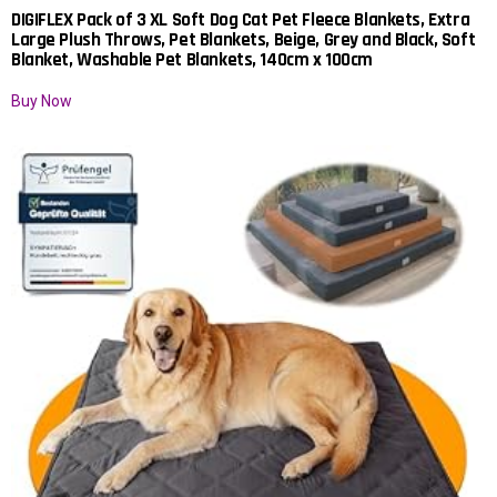
DIGIFLEX Pack of 3 XL Soft Dog Cat Pet Fleece Blankets, Extra
Large Plush Throws, Pet Blankets, Beige, Grey and Black, Soft
Blanket, Washable Pet Blankets, 140cm x 100cm
Buy Now