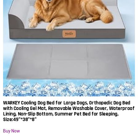
WARKEY Cooling Dog Bed for Large Dogs, Orthopedic Dog Bed
with Cooling Gel Mat, Removable Washable Cover, Waterproof
Lining, Non-Slip Bottom, Summer Pet Bed for Sleeping,
Size:49″*38″*8″
Buy Now