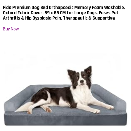
Fida Premium Dog Bed Orthopaedic Memory Foam Washable,
Oxford Fabric Cover, 89 x 65 CM for Large Dogs, Eases Pet
Arthritis & Hip Dysplasia Pain, Therapeutic & Supportive
Buy Now