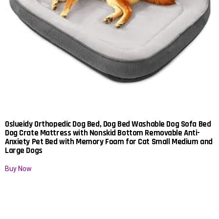
Oslueidy Orthopedic Dog Bed, Dog Bed Washable Dog Sofa Bed
Dog Crate Mattress with Nonskid Bottom Removable Anti-
Anxiety Pet Bed with Memory Foam for Cat Small Medium and
Large Dogs
Buy Now