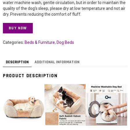
water machine wash, gentle circulation, but in order to maintain the
quality of the dog’s sleep, please dry at low temperature and not air
dry. Prevents reducing the comfort of fluff.
BUY NOW
Categories:
Beds & Furniture
,
Dog Beds
DESCRIPTION
ADDITIONAL INFORMATION
PRODUCT DESCRIPTION