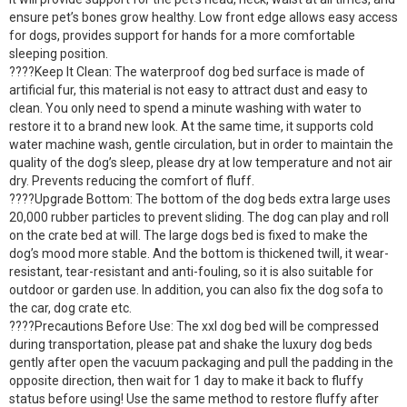
ensure pet’s bones grow healthy. Low front edge allows easy access
for dogs, provides support for hands for a more comfortable
sleeping position.
????Keep It Clean: The waterproof dog bed surface is made of
artificial fur, this material is not easy to attract dust and easy to
clean. You only need to spend a minute washing with water to
restore it to a brand new look. At the same time, it supports cold
water machine wash, gentle circulation, but in order to maintain the
quality of the dog’s sleep, please dry at low temperature and not air
dry. Prevents reducing the comfort of fluff.
????Upgrade Bottom: The bottom of the dog beds extra large uses
20,000 rubber particles to prevent sliding. The dog can play and roll
on the crate bed at will. The large dogs bed is fixed to make the
dog’s mood more stable. And the bottom is thickened twill, it wear-
resistant, tear-resistant and anti-fouling, so it is also suitable for
outdoor or garden use. In addition, you can also fix the dog sofa to
the car, dog crate etc.
????Precautions Before Use: The xxl dog bed will be compressed
during transportation, please pat and shake the luxury dog beds
gently after open the vacuum packaging and pull the padding in the
opposite direction, then wait for 1 day to make it back to fluffy
status before using! Use the same method to restore fluffy after