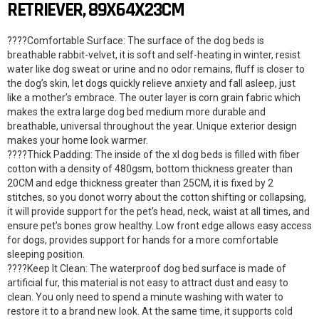
RETRIEVER, 89X64X23CM
????Comfortable Surface: The surface of the dog beds is
breathable rabbit-velvet, it is soft and self-heating in winter, resist
water like dog sweat or urine and no odor remains, fluff is closer to
the dog’s skin, let dogs quickly relieve anxiety and fall asleep, just
like a mother’s embrace. The outer layer is corn grain fabric which
makes the extra large dog bed medium more durable and
breathable, universal throughout the year. Unique exterior design
makes your home look warmer.
????Thick Padding: The inside of the xl dog beds is filled with fiber
cotton with a density of 480gsm, bottom thickness greater than
20CM and edge thickness greater than 25CM, it is fixed by 2
stitches, so you donot worry about the cotton shifting or collapsing,
it will provide support for the pet’s head, neck, waist at all times, and
ensure pet’s bones grow healthy. Low front edge allows easy access
for dogs, provides support for hands for a more comfortable
sleeping position.
????Keep It Clean: The waterproof dog bed surface is made of
artificial fur, this material is not easy to attract dust and easy to
clean. You only need to spend a minute washing with water to
restore it to a brand new look. At the same time, it supports cold