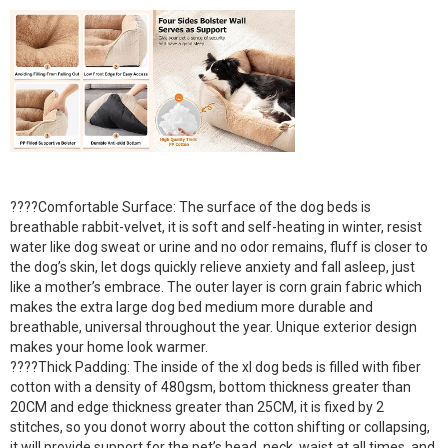
????Comfortable Surface: The surface of the dog beds is
breathable rabbit-velvet, it is soft and self-heating in winter, resist
water like dog sweat or urine and no odor remains, fluff is closer to
the dog’s skin, let dogs quickly relieve anxiety and fall asleep, just
like a mother’s embrace. The outer layer is corn grain fabric which
makes the extra large dog bed medium more durable and
breathable, universal throughout the year. Unique exterior design
makes your home look warmer.
????Thick Padding: The inside of the xl dog beds is filled with fiber
cotton with a density of 480gsm, bottom thickness greater than
20CM and edge thickness greater than 25CM, it is fixed by 2
stitches, so you donot worry about the cotton shifting or collapsing,
it will provide support for the pet’s head, neck, waist at all times, and