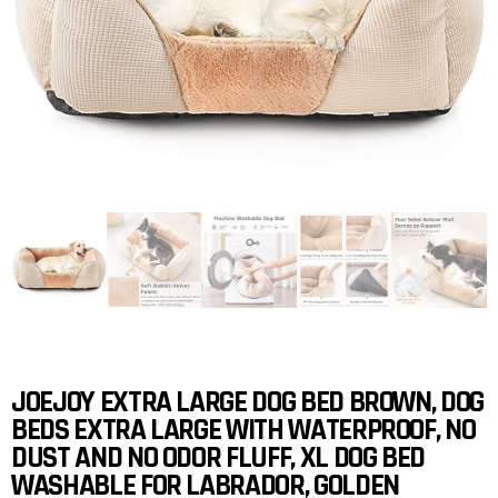
JOEJOY EXTRA LARGE DOG BED BROWN, DOG
BEDS EXTRA LARGE WITH WATERPROOF, NO
DUST AND NO ODOR FLUFF, XL DOG BED
WASHABLE FOR LABRADOR, GOLDEN