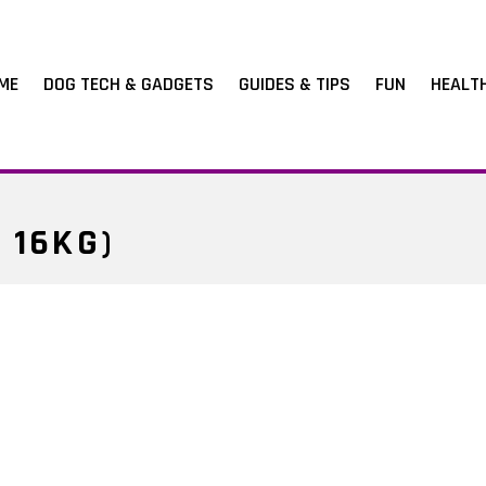
ME
DOG TECH & GADGETS
GUIDES & TIPS
FUN
HEALT
 16KG)