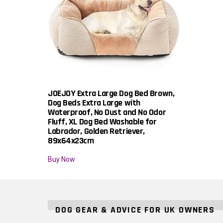
JOEJOY Extra Large Dog Bed Brown,
Dog Beds Extra Large with
Waterproof, No Dust and No Odor
Fluff, XL Dog Bed Washable for
Labrador, Golden Retriever,
89x64x23cm
Buy Now
DOG GEAR & ADVICE FOR UK OWNERS