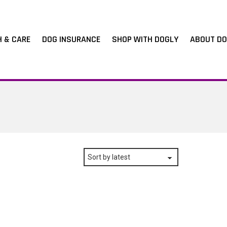
H & CARE
DOG INSURANCE
SHOP WITH DOGLY
ABOUT DO