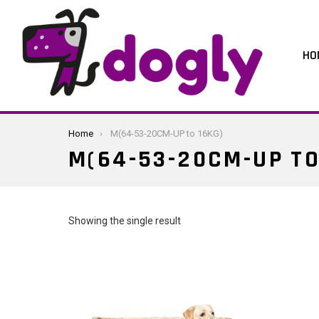
HO
You are here:
Home
M(64-53-20CM-UP to 16KG)
M(64-53-20CM-UP TO
Showing the single result