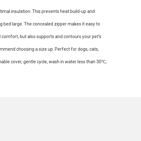
timal insulation. This prevents heat build-up and
og bed large. The concealed zipper makes it easy to
d comfort, but also supports and contours your pet’s
ommend choosing a size up. Perfect for dogs, cats,
hable cover, gentle cycle, wash in water less than 30℃,