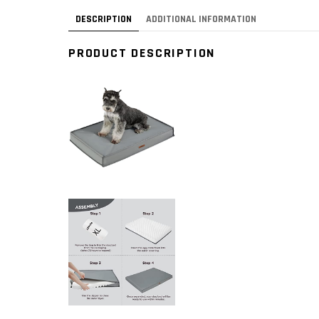
DESCRIPTION
ADDITIONAL INFORMATION
PRODUCT DESCRIPTION