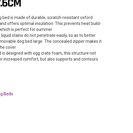
7.6CM
 bed is made of durable, scratch-resistant oxford
r and offers optimal insulation. This prevents heat build-
which is perfect for summer.
iquid stains do not penetrate easily, so as to better
emovable dog bed large. The concealed zipper makes it
he cover.
 is designed with egg crate foam, this structure not
for increased comfort, but also supports and contours
g Beds