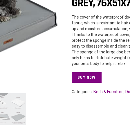
GREY, 76X51X
The cover of the waterproof dog
fabric, which is resistant to hai
up and moisture accumulation, 
Thanks to the waterproof cover, l
protect the sponge inside the r
easy to disassemble and clean t
The sponge of the large dog bed
only helps to distribute weight 
your pet’s body to help it relax.
BUY NOW
Categories:
Beds & Furniture
,
Do