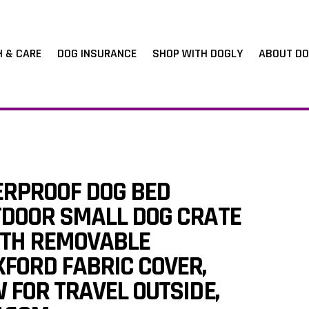
H & CARE
DOG INSURANCE
SHOP WITH DOGLY
ABOUT DO
ERPROOF DOG BED
TDOOR SMALL DOG CRATE
TH REMOVABLE
FORD FABRIC COVER,
 FOR TRAVEL OUTSIDE,