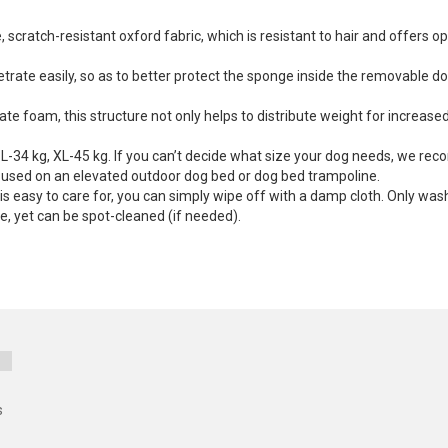
scratch-resistant oxford fabric, which is resistant to hair and offers op
etrate easily, so as to better protect the sponge inside the removable d
te foam, this structure not only helps to distribute weight for increase
-34 kg, XL-45 kg. If you can’t decide what size your dog needs, we rec
e used on an elevated outdoor dog bed or dog bed trampoline.
s easy to care for, you can simply wipe off with a damp cloth. Only was
e, yet can be spot-cleaned (if needed).
s