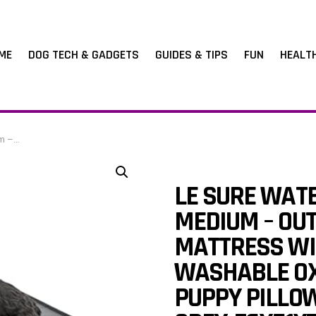
ME
DOG TECH & GADGETS
GUIDES & TIPS
FUN
HEALT
, 76x51x7.6cm
LE SURE WAT
MEDIUM – OU
MATTRESS WI
WASHABLE OX
PUPPY PILLOW