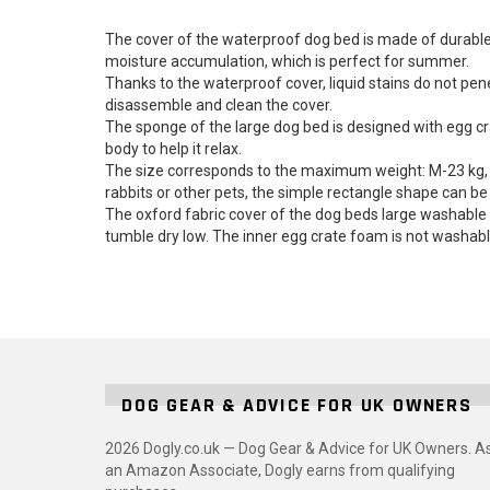
The cover of the waterproof dog bed is made of durable, 
moisture accumulation, which is perfect for summer.
Thanks to the waterproof cover, liquid stains do not pen
disassemble and clean the cover.
The sponge of the large dog bed is designed with egg cra
body to help it relax.
The size corresponds to the maximum weight: M-23 kg, L
rabbits or other pets, the simple rectangle shape can b
The oxford fabric cover of the dog beds large washable i
tumble dry low. The inner egg crate foam is not washabl
DOG GEAR & ADVICE FOR UK OWNERS
2026 Dogly.co.uk — Dog Gear & Advice for UK Owners. A
an Amazon Associate, Dogly earns from qualifying