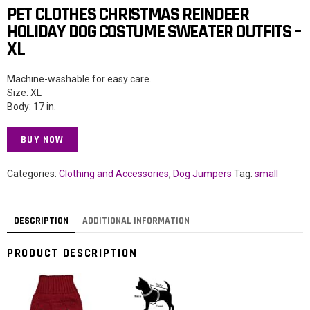
PET CLOTHES CHRISTMAS REINDEER
HOLIDAY DOG COSTUME SWEATER OUTFITS –
XL
Machine-washable for easy care.
Size: XL
Body: 17 in.
BUY NOW
Categories:
Clothing and Accessories
,
Dog Jumpers
Tag:
small
DESCRIPTION
ADDITIONAL INFORMATION
PRODUCT DESCRIPTION