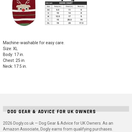
Machine-washable for easy care.
Size: XL
Body: 17 in.
Chest: 25 in.
Neck: 17.5 in.
DOG GEAR & ADVICE FOR UK OWNERS
2026 Dogly.co.uk — Dog Gear & Advice for UK Owners. As an
Amazon Associate, Dogly earns from qualifying purchases.