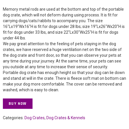
Memory metal rods are used at the bottom and top of the portable
dog crate, which will not deform during using process. It is fit for
carrying dogs/cats/rabbits to accompany you. The size
16″Lx19″Wx16″H is fit for dogs under 28 lbs; size 19″Lx26″Wx20″H is
fit for dogs under 33 lbs, and size 22″Lx30″Wx25″H is fit for dogs
under 44 lbs.
We pay great attention to the feeling of pets staying in the dog
crates, we have reserved a huge ventilation net on the two side of
the dog crate and front door, so that you can observe your pets at
any time during your journey. At the same time, your pets can see
you outside at any time to increase their sense of security.
Portable dog crate has enough height so that your dog can lie down
and stand at will in the crate. There is fleece soft mat on bottom can
make your dog more comfortable. The cover can be removed and
washed, which is easy to clean.
BUY NOW
Categories:
Dog Crates
,
Dog Crates & Kennels