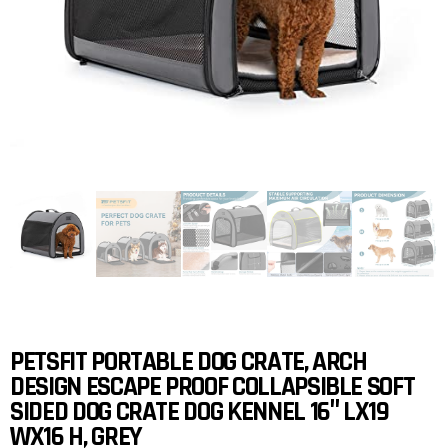
PETSFIT PORTABLE DOG CRATE, ARCH
DESIGN ESCAPE PROOF COLLAPSIBLE SOFT
SIDED DOG CRATE DOG KENNEL 16″ LX19
WX16 H, GREY