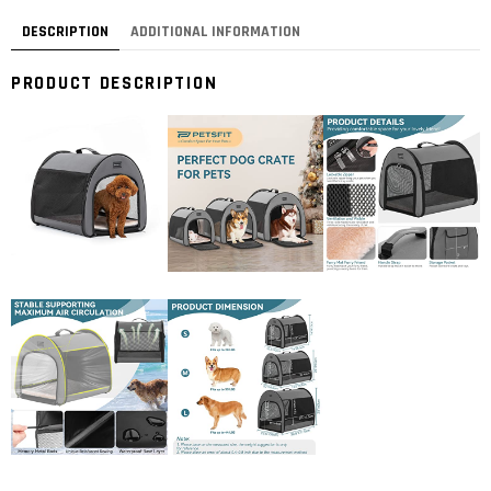
DESCRIPTION
ADDITIONAL INFORMATION
PRODUCT DESCRIPTION