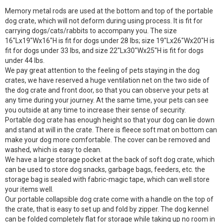
Memory metal rods are used at the bottom and top of the portable
dog crate, which will not deform during using process. It is fit for
carrying dogs/cats/rabbits to accompany you. The size
16″Lx19″Wx16″H is fit for dogs under 28 lbs; size 19″Lx26″Wx20″H is
fit for dogs under 33 lbs, and size 22″Lx30″Wx25″H is fit for dogs
under 44 lbs.
We pay great attention to the feeling of pets staying in the dog
crates, we have reserved a huge ventilation net on the two side of
the dog crate and front door, so that you can observe your pets at
any time during your journey. At the same time, your pets can see
you outside at any time to increase their sense of security.
Portable dog crate has enough height so that your dog can lie down
and stand at will in the crate. There is fleece soft mat on bottom can
make your dog more comfortable. The cover can be removed and
washed, which is easy to clean.
We have a large storage pocket at the back of soft dog crate, which
can be used to store dog snacks, garbage bags, feeders, etc. the
storage bag is sealed with fabric-magic tape, which can well store
your items well.
Our portable collapsible dog crate come with a handle on the top of
the crate, that is easy to set up and fold by zipper. The dog kennel
can be folded completely flat for storage while taking up no room in