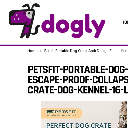
HO
You are here:
Home
Petsfit Portable Dog Crate, Arch Design Escape Proof Collapsible Soft Sided Dog Crate Dog Kennel 16″ Lx19 Wx16 H, Grey
Petsfit-Por
PETSFIT-PORTABLE-DOG
ESCAPE-PROOF-COLLAPS
CRATE-DOG-KENNEL-16-