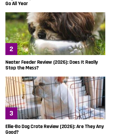
Go All Year
Neater Feeder Review (2026): Does It Really
Stop the Mess?
Ellie-Bo Dog Crate Review (2026): Are They Any
Good?