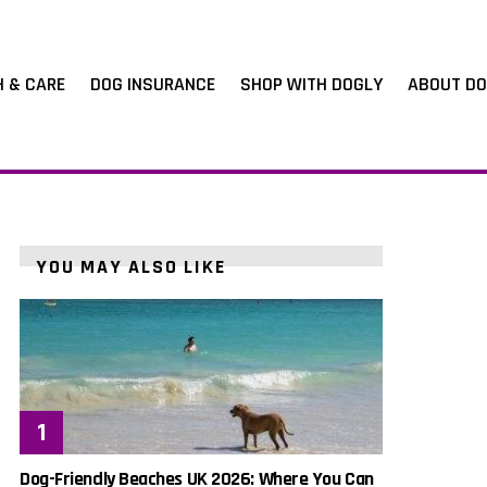
H & CARE
DOG INSURANCE
SHOP WITH DOGLY
ABOUT DO
YOU MAY ALSO LIKE
Dog-Friendly Beaches UK 2026: Where You Can