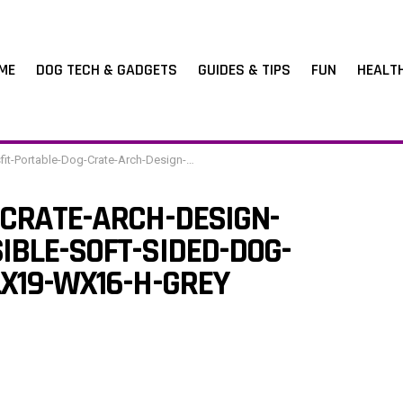
ME
DOG TECH & GADGETS
GUIDES & TIPS
FUN
HEALT
table-Dog-Crate-Arch-Design-Escape-Proof-Collapsible-Soft-Sided-Dog-Crate-Dog-Kennel-16-Lx19-Wx16-H-Grey
-CRATE-ARCH-DESIGN-
IBLE-SOFT-SIDED-DOG-
LX19-WX16-H-GREY