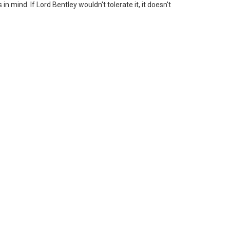
n mind. If Lord Bentley wouldn't tolerate it, it doesn't