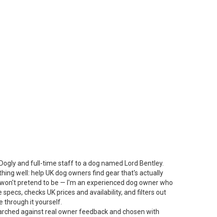
Dogly and full-time staff to a dog named Lord Bentley.
thing well: help UK dog owners find gear that's actually
 I won't pretend to be — I'm an experienced dog owner who
specs, checks UK prices and availability, and filters out
 through it yourself.
arched against real owner feedback and chosen with