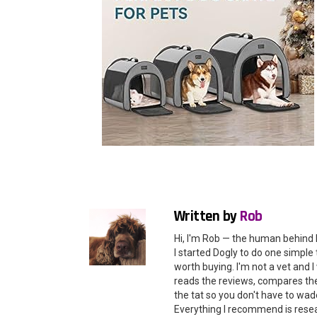
Written by
Rob
Hi, I'm Rob — the human behind 
I started Dogly to do one simple 
worth buying. I'm not a vet and
reads the reviews, compares the 
the tat so you don't have to wade
Everything I recommend is rese