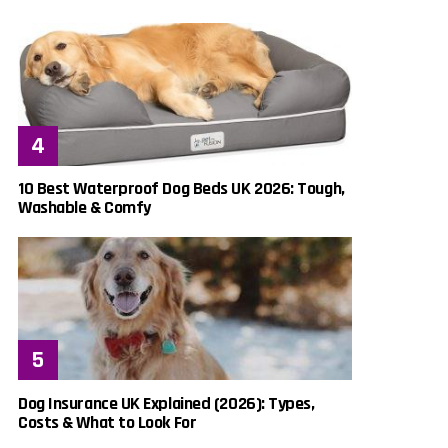
10 Best Waterproof Dog Beds UK 2026: Tough,
Washable & Comfy
Dog Insurance UK Explained (2026): Types,
Costs & What to Look For