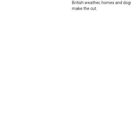
British weather, homes and dogs i
make the cut.