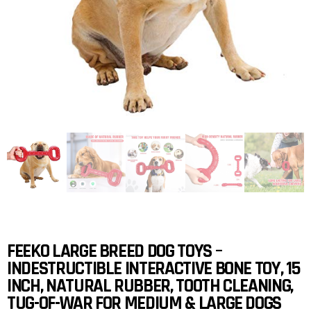
FEEKO LARGE BREED DOG TOYS –
INDESTRUCTIBLE INTERACTIVE BONE TOY, 15
INCH, NATURAL RUBBER, TOOTH CLEANING,
TUG-OF-WAR FOR MEDIUM & LARGE DOGS