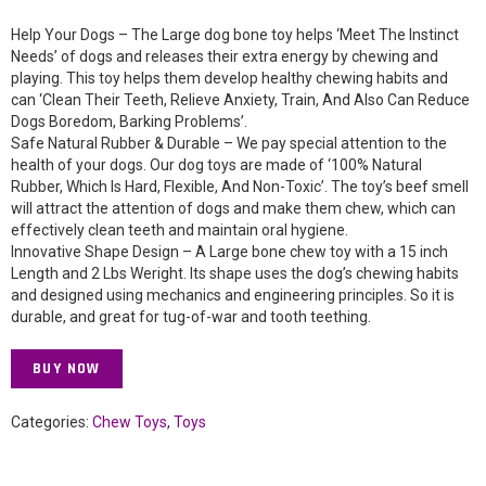
Help Your Dogs – The Large dog bone toy helps ‘Meet The Instinct
Needs’ of dogs and releases their extra energy by chewing and
playing. This toy helps them develop healthy chewing habits and
can ‘Clean Their Teeth, Relieve Anxiety, Train, And Also Can Reduce
Dogs Boredom, Barking Problems’.
Safe Natural Rubber & Durable – We pay special attention to the
health of your dogs. Our dog toys are made of ‘100% Natural
Rubber, Which Is Hard, Flexible, And Non-Toxic’. The toy’s beef smell
will attract the attention of dogs and make them chew, which can
effectively clean teeth and maintain oral hygiene.
Innovative Shape Design – A Large bone chew toy with a 15 inch
Length and 2 Lbs Weright. Its shape uses the dog’s chewing habits
and designed using mechanics and engineering principles. So it is
durable, and great for tug-of-war and tooth teething.
BUY NOW
Categories:
Chew Toys
,
Toys