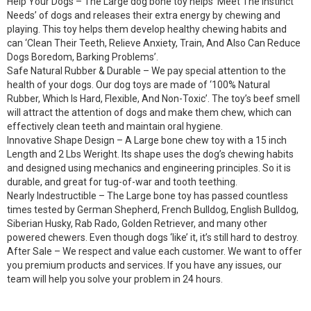
Help Your Dogs – The Large dog bone toy helps ‘Meet The Instinct
Needs’ of dogs and releases their extra energy by chewing and
playing. This toy helps them develop healthy chewing habits and
can ‘Clean Their Teeth, Relieve Anxiety, Train, And Also Can Reduce
Dogs Boredom, Barking Problems’.
Safe Natural Rubber & Durable – We pay special attention to the
health of your dogs. Our dog toys are made of ‘100% Natural
Rubber, Which Is Hard, Flexible, And Non-Toxic’. The toy’s beef smell
will attract the attention of dogs and make them chew, which can
effectively clean teeth and maintain oral hygiene.
Innovative Shape Design – A Large bone chew toy with a 15 inch
Length and 2 Lbs Weright. Its shape uses the dog’s chewing habits
and designed using mechanics and engineering principles. So it is
durable, and great for tug-of-war and tooth teething.
Nearly Indestructible – The Large bone toy has passed countless
times tested by German Shepherd, French Bulldog, English Bulldog,
Siberian Husky, Rab Rado, Golden Retriever, and many other
powered chewers. Even though dogs ‘like’ it, it’s still hard to destroy.
After Sale – We respect and value each customer. We want to offer
you premium products and services. If you have any issues, our
team will help you solve your problem in 24 hours.