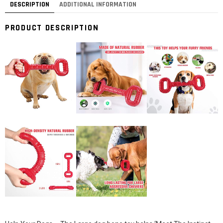
DESCRIPTION
ADDITIONAL INFORMATION
PRODUCT DESCRIPTION