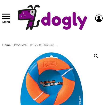
L
Menu
You are here:
Home
Products
Chuckit! Ultra Ring Flying Disc Rubber Dog Toy High Visibility Throw and Fetch Frisbee Toy For Dogs