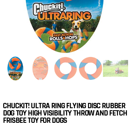
CHUCKIT! ULTRA RING FLYING DISC RUBBER
DOG TOY HIGH VISIBILITY THROW AND FETCH
FRISBEE TOY FOR DOGS