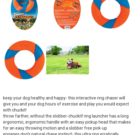
keep your dog healthy and happy- this interactive ring chaser will
give you and your dog hours of exercise and play you would expect
with chuckit!
throw farther, without the slobber-chuckit! ring launcher has a long
ergonomic, ergonomic handle with an easy pickup head that makes
for an easy throwing motion and a slobber free pick-up
engages dog’s natural chase instinct- this ultra ring erratically