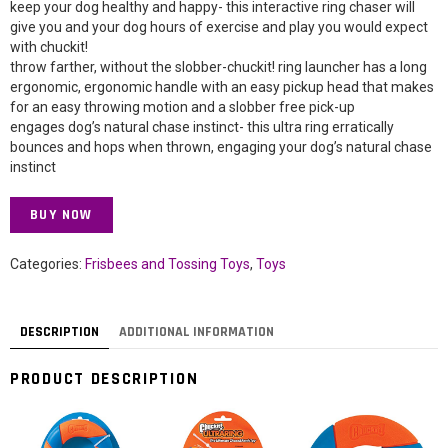
keep your dog healthy and happy- this interactive ring chaser will
give you and your dog hours of exercise and play you would expect
with chuckit!
throw farther, without the slobber-chuckit! ring launcher has a long
ergonomic, ergonomic handle with an easy pickup head that makes
for an easy throwing motion and a slobber free pick-up
engages dog’s natural chase instinct- this ultra ring erratically
bounces and hops when thrown, engaging your dog’s natural chase
instinct
BUY NOW
Categories:
Frisbees and Tossing Toys
,
Toys
DESCRIPTION
ADDITIONAL INFORMATION
PRODUCT DESCRIPTION