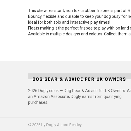
This chew resistant, non toxic rubber frisbee is part of
Bouncy, flexible and durable to keep your dog busy for h
Ideal for both solo and interactive play times!
Floats making it the perfect frisbee to play with on land 
Available in multiple designs and colours. Collect them a
DOG GEAR & ADVICE FOR UK OWNERS
2026 Dogly.co.uk — Dog Gear & Advice for UK Owners. A
an Amazon Associate, Dogly earns from qualifying
purchases.
© 2026 by Dogly & Lord Bentley