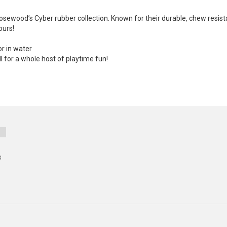
 Rosewood’s Cyber rubber collection. Known for their durable, chew resis
ours!
or in water
ll for a whole host of playtime fun!
s