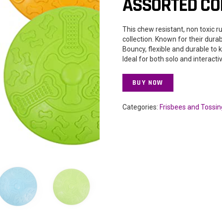
ASSORTED COL
This chew resistant, non toxic r
collection. Known for their dura
Bouncy, flexible and durable to 
Ideal for both solo and interacti
BUY NOW
Categories:
Frisbees and Tossin