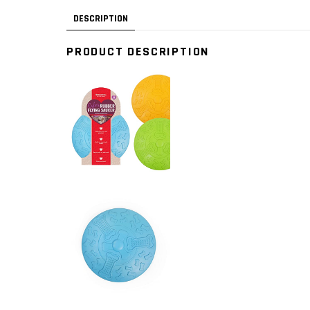
DESCRIPTION
PRODUCT DESCRIPTION