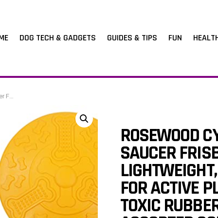
ME
DOG TECH & GADGETS
GUIDES & TIPS
FUN
HEALT
rs (1pc, Large)
ROSEWOOD CY
SAUCER FRISB
LIGHTWEIGHT,
FOR ACTIVE P
TOXIC RUBBER