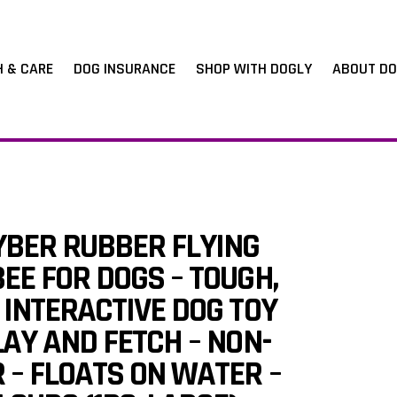
H & CARE
DOG INSURANCE
SHOP WITH DOGLY
ABOUT DO
BER RUBBER FLYING
EE FOR DOGS – TOUGH,
 INTERACTIVE DOG TOY
LAY AND FETCH – NON-
 – FLOATS ON WATER –