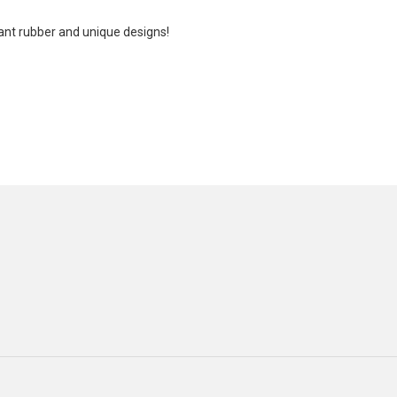
tant rubber and unique designs!