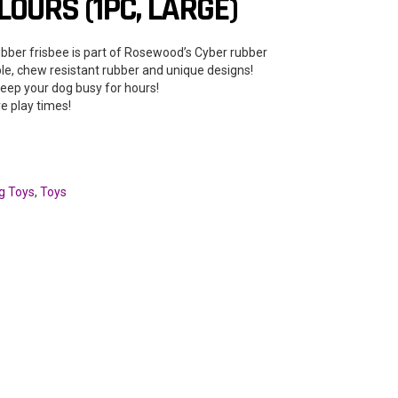
OURS (1PC, LARGE)
ubber frisbee is part of Rosewood’s Cyber rubber
ble, chew resistant rubber and unique designs!
keep your dog busy for hours!
ve play times!
g Toys
,
Toys