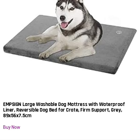
EMPSIGN Large Washable Dog Mattress with Waterproof
Liner, Reversible Dog Bed for Crate, Firm Support, Grey,
89x56x7.5cm
Buy Now