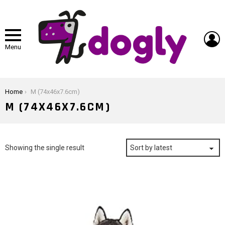
L
Menu
You are here:
Home
M (74x46x7.6cm)
M (74X46X7.6CM)
Showing the single result