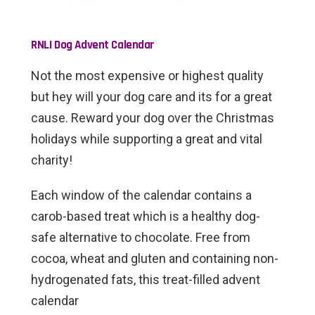
RNLI
Dog Advent Calendar
Not the most expensive or highest quality
but hey will your dog care and its for a great
cause. Reward your dog over the Christmas
holidays while supporting a great and vital
charity!
Each window of the calendar contains a
carob-based treat which is a healthy dog-
safe alternative to chocolate. Free from
cocoa, wheat and gluten and containing non-
hydrogenated fats, this treat-filled advent
calendar