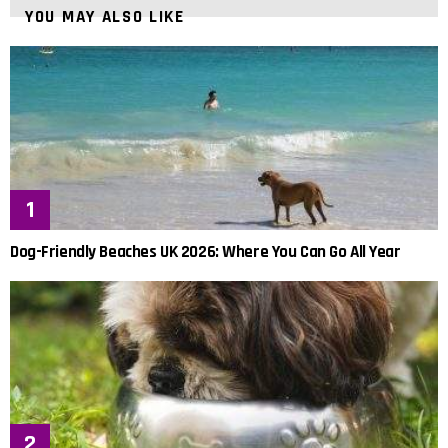
YOU MAY ALSO LIKE
Dog-Friendly Beaches UK 2026: Where You Can Go All Year