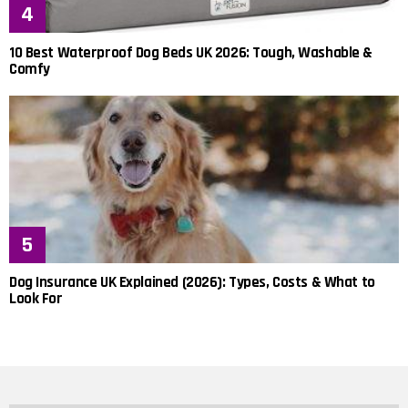
10 Best Waterproof Dog Beds UK 2026: Tough, Washable &
Comfy
Dog Insurance UK Explained (2026): Types, Costs & What to
Look For