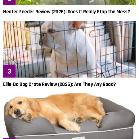
Neater Feeder Review (2026): Does It Really Stop the Mess?
Ellie-Bo Dog Crate Review (2026): Are They Any Good?