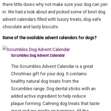
there little doors why not make sure your dog can join
in. We had a look about and picked some of best dog
advent calendars filled with luxury treats, dog-safe
chocolate and tasty biscuits.
Some of the available advent calendars for dogs?
Scrumbles Dog Advent Calendar
The Scrumbles Advent Calendar is a great
Christmas gift for your dog. It contains
healthy natural dog treats from the
Scrumbles range. Dog dental sticks with an
added active ingredient to help reduce
plaque forming. Calming dog treats that taste
great and are gentle on tummies. All the