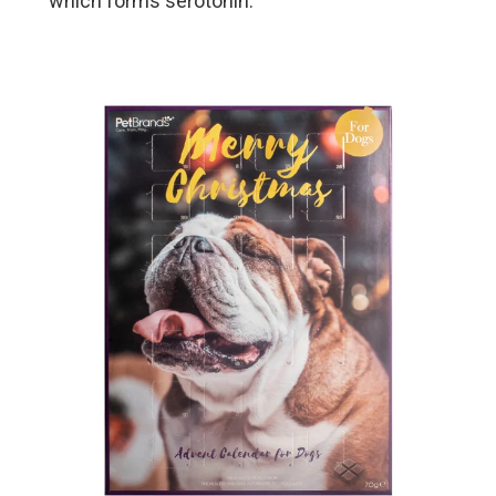
which forms serotonin.