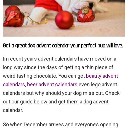
Get a great dog advent calendar your perfect pup will love.
In recent years advent calendars have moved on a
long way since the days of getting a thin piece of
weird tasting chocolate. You can get
beauty advent
calendars
,
beer advent calendars
even lego advent
calendars but why should your dog miss out. Check
out our guide below and get them a dog advent
calendar.
So when December arrives and everyone’s opening