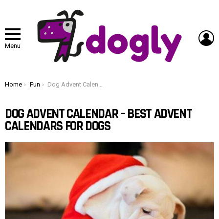
L
Menu
You are here:
Home
Fun
Dog Advent Calendar – Best Advent Calendars for Dogs
DOG ADVENT CALENDAR – BEST ADVENT
CALENDARS FOR DOGS