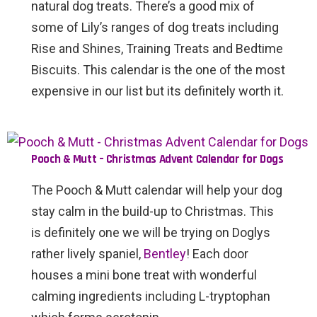
natural dog treats. There’s a good mix of
some of Lily’s ranges of dog treats including
Rise and Shines, Training Treats and Bedtime
Biscuits. This calendar is the one of the most
expensive in our list but its definitely worth it.
Pooch & Mutt – Christmas Advent Calendar for Dogs
The Pooch & Mutt calendar will help your dog
stay calm in the build-up to Christmas. This
is definitely one we will be trying on Doglys
rather lively spaniel,
Bentley
! Each door
houses a mini bone treat with wonderful
calming ingredients including L-tryptophan