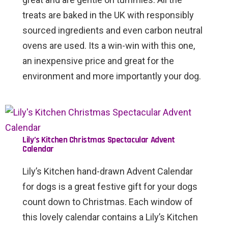
treats are baked in the UK with responsibly
sourced ingredients and even carbon neutral
ovens are used. Its a win-win with this one,
an inexpensive price and great for the
environment and more importantly your dog.
Lily’s Kitchen Christmas Spectacular Advent
Calendar
Lily’s Kitchen hand-drawn Advent Calendar
for dogs is a great festive gift for your dogs
count down to Christmas. Each window of
this lovely calendar contains a Lily’s Kitchen