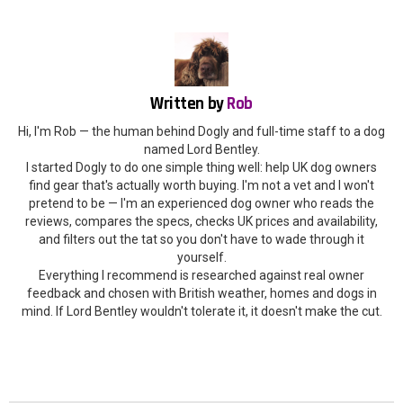
Written by
Rob
Hi, I'm Rob — the human behind Dogly and full-time staff to a dog
named Lord Bentley.
I started Dogly to do one simple thing well: help UK dog owners
find gear that's actually worth buying. I'm not a vet and I won't
pretend to be — I'm an experienced dog owner who reads the
reviews, compares the specs, checks UK prices and availability,
and filters out the tat so you don't have to wade through it
yourself.
Everything I recommend is researched against real owner
feedback and chosen with British weather, homes and dogs in
mind. If Lord Bentley wouldn't tolerate it, it doesn't make the cut.